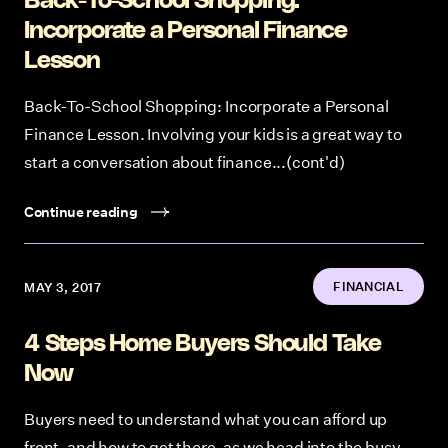
Back-To-School Shopping:
Incorporate a Personal Finance
Lesson
Back-To-School Shopping: Incorporate a Personal
Finance Lesson. Involving your kids is a great way to
start a conversation about finance...(cont'd)
Continue reading
FINANCIAL
MAY 3, 2017
4 Steps Home Buyers Should Take
Now
Buyers need to understand what you can afford up
front, and how to get there, as we head into the busy