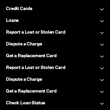
Credit Cards
Loans
Report a Lost or Stolen Card
Dispute a Charge
Get a Replacement Card
Report a Lost or Stolen Card
Dispute a Charge
Get a Replacement Card
Check Loan Status