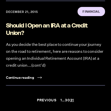
FINANCIAL
DECEMBER 21, 2015
Should I Open an IRA at a Credit
Union?
As you decide the best place to continue your journey
on the road to retirement, here are reasons to consider
opening an Individual Retirement Account (IRA) at a
credit union...(cont'd)
Continue reading
Posts navigation
PREVIOUS
1
…
30
31