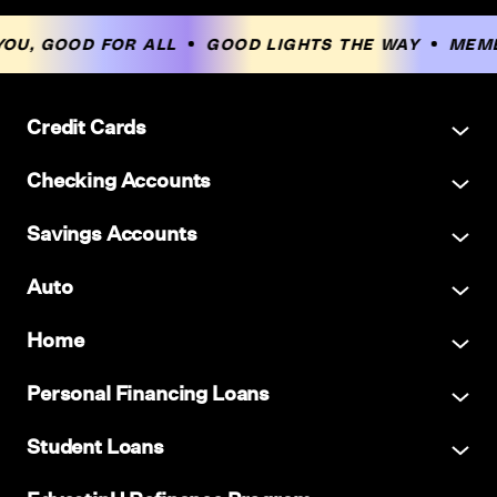
OU, GOOD FOR ALL
GOOD LIGHTS THE WAY
MEMB
Credit Cards
Checking Accounts
Savings Accounts
Auto
Home
Personal Financing Loans
Student Loans