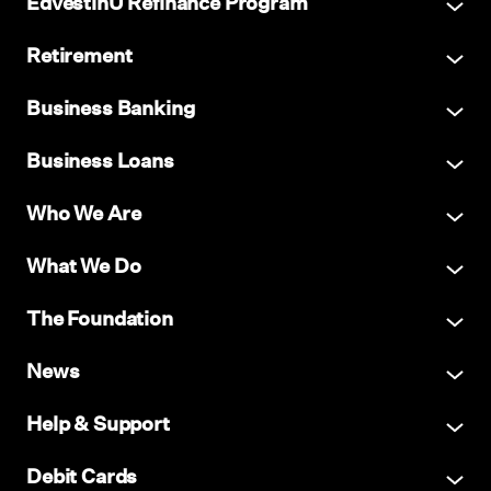
EdvestinU Refinance Program
Retirement
Business Banking
Business Loans
Who We Are
What We Do
The Foundation
News
Help & Support
Debit Cards