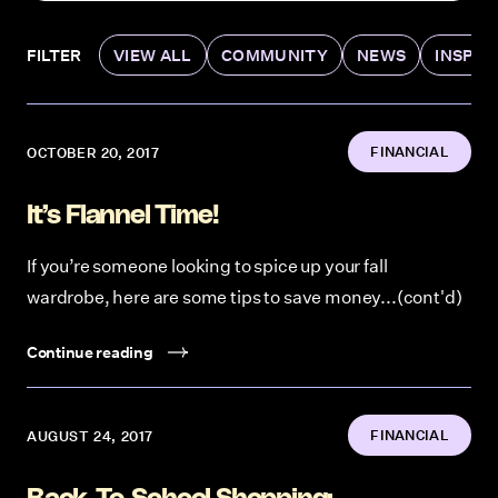
FILTER
VIEW ALL
COMMUNITY
NEWS
INSPIR
FINANCIAL
OCTOBER 20, 2017
It’s Flannel Time!
If you’re someone looking to spice up your fall
wardrobe, here are some tips to save money...(cont'd)
Continue reading
FINANCIAL
AUGUST 24, 2017