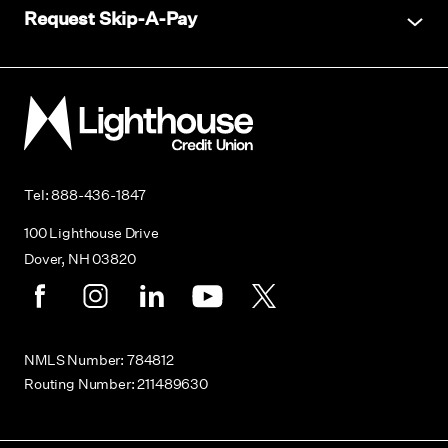
Request Skip-A-Pay
Lighthouse Credit Union
Tel: 888-436-1847
100 Lighthouse Drive
Dover, NH 03820
Facebook
Instagram
LinkedIn
Youtube
Twitter
NMLS Number: 784812
Routing Number: 211489630