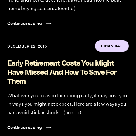
home buying season...(cont'd)
Continue reading
FINANCIAL
DECEMBER 22, 2015
Early Retirement Costs You Might
Have Missed And How To Save For
Them
Whatever your reason for retiring early, it may cost you
in ways you might not expect. Here are a few ways you
can avoid sticker shock...(cont'd)
Continue reading